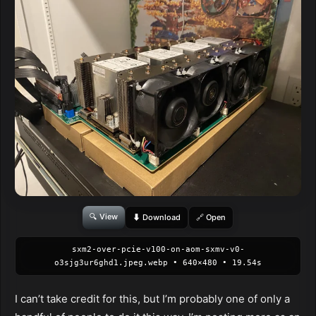
🔍 View
⬇ Download
🔗 Open
sxm2-over-pcie-v100-on-aom-sxmv-v0-
o3sjg3ur6ghd1.jpeg.webp • 640×480 • 19.54s
I can’t take credit for this, but I’m probably one of only a