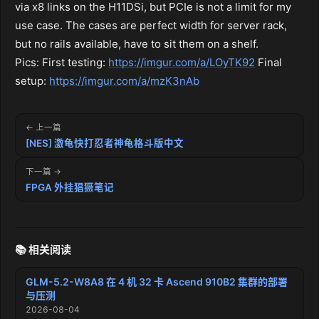
via x8 links on the H11DSi, but PCIe is not a limit for my
use case. The cases are perfect width for server rack,
but no rails available, have to sit them on a shelf.
Pics: First testing:
https://imgur.com/a/LOyTK92
Final
setup:
https://imgur.com/a/mzK3nAb
← 上一篇
[NES] 激龟快打忍者神龟格斗版中文
下一篇 →
FPGA 外挂猖獗笔记
📚 相关阅读
GLM-5.2-W8A8 在 4 机 32 卡 Ascend 910B2 集群的部署
与压测
2026-08-04