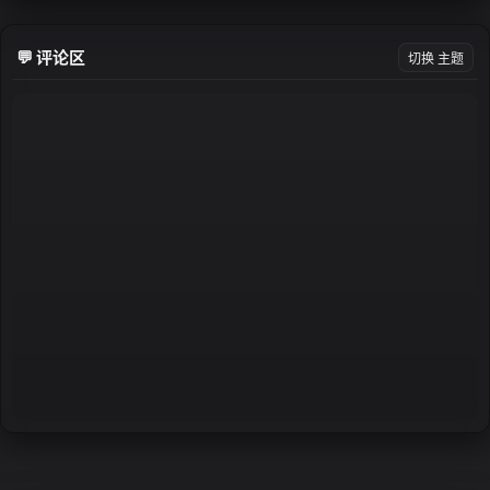
💬 评论区
切换 主题