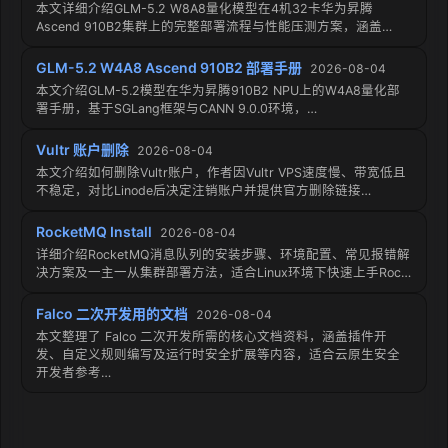
本文详细介绍GLM-5.2 W8A8量化模型在4机32卡华为昇腾
Ascend 910B2集群上的完整部署流程与性能压测方案，涵盖…
GLM-5.2 W4A8 Ascend 910B2 部署手册
2026-08-04
本文介绍GLM-5.2模型在华为昇腾910B2 NPU上的W4A8量化部
署手册，基于SGLang框架与CANN 9.0.0环境，…
Vultr 账户删除
2026-08-04
本文介绍如何删除Vultr账户，作者因Vultr VPS速度慢、带宽低且
不稳定，对比Linode后决定注销账户并提供官方删除链接…
RocketMQ Install
2026-08-04
详细介绍RocketMQ消息队列的安装步骤、环境配置、常见报错解
决方案及一主一从集群部署方法，适合Linux环境下快速上手Roc…
Falco 二次开发用的文档
2026-08-04
本文整理了 Falco 二次开发所需的核心文档资料，涵盖插件开
发、自定义规则编写及运行时安全扩展等内容，适合云原生安全
开发者参考…