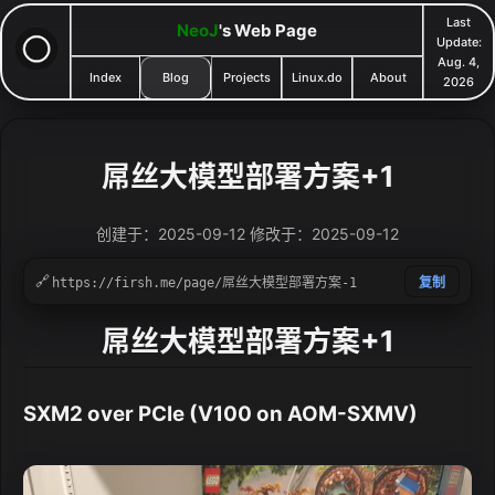
Last
NeoJ
's Web Page
Update:
Aug. 4,
Index
Blog
Projects
Linux.do
About
2026
屌丝大模型部署方案+1
创建于：2025-09-12 修改于：2025-09-12
🔗
复制
屌丝大模型部署方案+1
SXM2 over PCIe (V100 on AOM-SXMV)