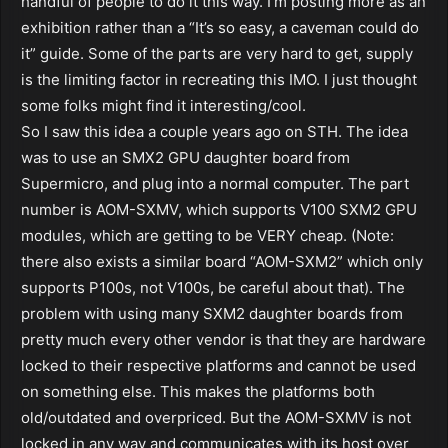
handful of people to do it this way. I’m posting more as an
exhibition rather than a “It’s so easy, a caveman could do
it” guide. Some of the parts are very hard to get, supply
is the limiting factor in recreating this IMO. I just thought
some folks might find it interesting/cool.
So I saw this idea a couple years ago on STH. The idea
was to use an SMX2 GPU daughter board from
Supermicro, and plug into a normal computer. The part
number is AOM-SXMV, which supports V100 SXM2 GPU
modules, which are getting to be VERY cheap. (Note:
there also exists a similar board “AOM-SXM2” which only
supports P100s, not V100s, be careful about that). The
problem with using many SXM2 daughter boards from
pretty much every other vendor is that they are hardware
locked to their respective platforms and cannot be used
on something else. This makes the platforms both
old/outdated and overpriced. But the AOM-SXMV is not
locked in any way and communicates with its host over