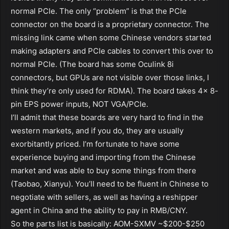
normal PCIe. The only “problem” is that the PCIe
connector on the board is a proprietary connector. The
missing link came when some Chinese vendors started
making adapters and PCIe cables to convert this over to
normal PCIe. (The board has some Oculink 8i
connectors, but GPUs are not visible over those links, I
think they’re only used for RDMA). The board takes 4x 8-
pin EPS power inputs, NOT VGA/PCIe.
I’ll admit that these boards are very hard to find in the
western markets, and if you do, they are usually
exorbitantly priced. I’m fortunate to have some
experience buying and importing from the Chinese
market and was able to buy some things from there
(Taobao, Xianyu). You’ll need to be fluent in Chinese to
negotiate with sellers, as well as having a reshipper
agent in China and the ability to pay in RMB/CNY.
So the parts list is basically: AOM-SXMV ~$200-$250