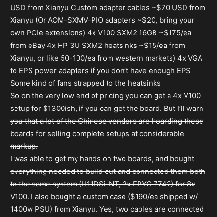
USD from Xianyu Custom adapter cables ~$70 USD from
Xianyu (Or AOM-SXMV-PIO adapters ~$20, bring your
own PCIe extensions) 4x V100 SXM2 16GB ~$175/ea
from eBay 4x HP 3U SXM2 heatsinks ~$15/ea from
Xianyu, or like 50-100/ea from western markets) 4x VGA
to EPS power adapters if you don’t have enough EPS
Some kind of fans strapped to the heatsinks
So on the very low end of pricing you can get a 4x V100
setup for
$1300ish, if you can get the board. But I’ll warn
you that a lot of the Chinese vendors are hoarding these
boards for selling complete setups at considerable
markup.
I was able to get my hands on two boards, and bought
everything needed to build out and connected them both
to the same system (H11DSi-NT, 2x EPYC 7742) for 8x
V100. I also bought a custom case (
$190/ea shipped w/
1400w PSU) from Xianyu. Yes, two cables are connected