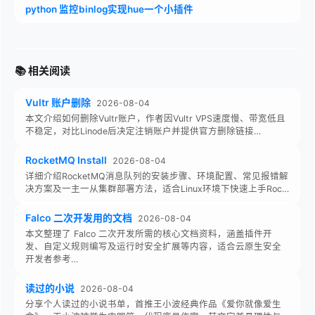
python 监控binlog实现hue一个小插件
📚 相关阅读
Vultr 账户删除
2026-08-04
本文介绍如何删除Vultr账户，作者因Vultr VPS速度慢、带宽低且
不稳定，对比Linode后决定注销账户并提供官方删除链接…
RocketMQ Install
2026-08-04
详细介绍RocketMQ消息队列的安装步骤、环境配置、常见报错解
决方案及一主一从集群部署方法，适合Linux环境下快速上手Roc…
Falco 二次开发用的文档
2026-08-04
本文整理了 Falco 二次开发所需的核心文档资料，涵盖插件开
发、自定义规则编写及运行时安全扩展等内容，适合云原生安全
开发者参考…
读过的小说
2026-08-04
分享个人读过的小说书单，首推王小波经典作品《爱你就像爱生