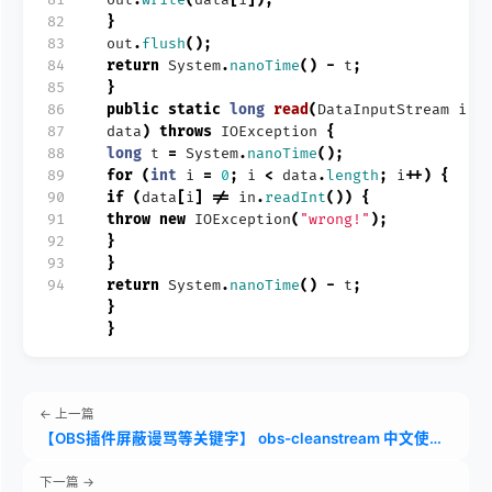
82
}
83
out
.
flush
();
84
return
System
.
nanoTime
()
-
t
;
85
}
86
public
static
long
read
(
DataInputStream
in
,
87
data
)
throws
IOException
{
88
long
t
=
System
.
nanoTime
();
89
for
(
int
i
=
0
;
i
<
data
.
length
;
i
++)
{
90
if
(
data
[
i
]
!=
in
.
readInt
())
{
91
throw
new
IOException
(
"wrong!"
);
92
}
93
}
94
return
System
.
nanoTime
()
-
t
;
}
}
← 上一篇
【OBS插件屏蔽谩骂等关键字】 obs-cleanstream 中文使用教程
下一篇 →