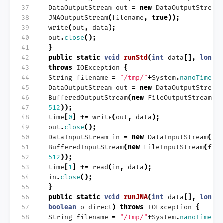
37
DataOutputStream
out
=
new
DataOutputStream
38
JNAOutputStream
(
filename
,
true
));
39
write
(
out
,
data
);
40
out
.
close
();
41
}
42
public
static
void
runStd
(
int
data
[],
long
43
throws
IOException
{
44
String
filename
=
"/tmp/"
+
System
.
nanoTime
()
45
DataOutputStream
out
=
new
DataOutputStream
46
BufferedOutputStream
(
new
FileOutputStream
(
f
47
512
));
48
time
[
0
]
+=
write
(
out
,
data
);
49
out
.
close
();
50
DataInputStream
in
=
new
DataInputStream
(
ne
51
BufferedInputStream
(
new
FileInputStream
(
fil
52
512
));
53
time
[
1
]
+=
read
(
in
,
data
);
54
in
.
close
();
55
}
56
public
static
void
runJNA
(
int
data
[],
long
57
boolean
o_direct
)
throws
IOException
{
58
String
filename
=
"/tmp/"
+
System
.
nanoTime
()