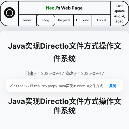
Last
NeoJ
's Web Page
Update:
Aug. 4,
Index
Blog
Projects
Linux.do
About
2026
Java实现DirectIo文件方式操作文
件系统
创建于：2025-09-17 修改于：2025-09-17
🔗
复制
Java实现DirectIo文件方式操作文
件系统