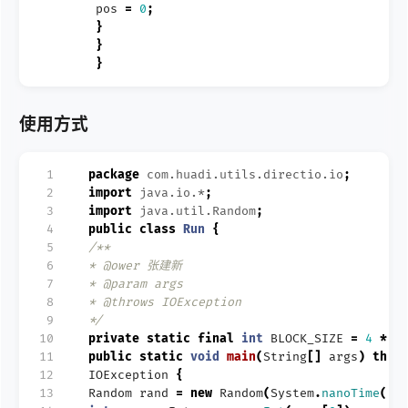
pos
=
0
;
}
}
}
使用方式
 1
package
com.huadi.utils.directio.io
;
 2
import
java.io.*
;
 3
import
java.util.Random
;
 4
public
class
Run
{
 5
/**
 6
* @ower 张建新
 7
* @param args
 8
* @throws IOException
 9
*/
10
private
static
final
int
BLOCK_SIZE
=
4
*
1
11
public
static
void
main
(
String
[]
args
)
thro
12
IOException
{
13
Random
rand
=
new
Random
(
System
.
nanoTime
())