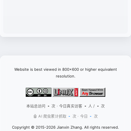
Website is best viewed in 800x600 or higher equivalent
resolution.
本站总访问
次 · 今日真实访客
人 /
次
-
-
-
🤖 AI 爬虫累计抓取
次 · 今日
次
-
-
Copyright © 2015-2026 Jianxin Zhang. All rights reserved.