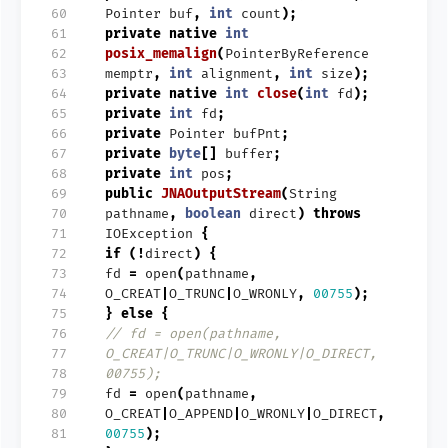
 60
Pointer
buf
,
int
count
);
 61
private
native
int
 62
posix_memalign
(
PointerByReference
 63
memptr
,
int
alignment
,
int
size
);
 64
private
native
int
close
(
int
fd
);
 65
private
int
fd
;
 66
private
Pointer
bufPnt
;
 67
private
byte
[]
buffer
;
 68
private
int
pos
;
 69
public
JNAOutputStream
(
String
 70
pathname
,
boolean
direct
)
throws
 71
IOException
{
 72
if
(!
direct
)
{
 73
fd
=
open
(
pathname
,
 74
O_CREAT
|
O_TRUNC
|
O_WRONLY
,
00755
);
 75
}
else
{
 76
// fd = open(pathname,
 77
O_CREAT|O_TRUNC|O_WRONLY|O_DIRECT,
 78
00755);
 79
fd
=
open
(
pathname
,
 80
O_CREAT
|
O_APPEND
|
O_WRONLY
|
O_DIRECT
,
 81
00755
);