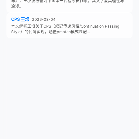
命》，王小波被誉为中国第一代程序员作家，其文字兼具理性与
浪漫。
CPS 王垠
2026-08-04
本文解析王垠关于CPS（续延传递风格/Continuation Passing
Style）的代码实现，涵盖pmatch模式匹配…