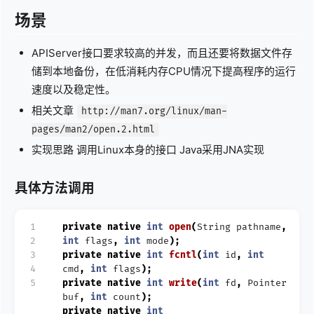
场景
APIServer接口要求较高的并发，而且还要将数据文件存
储到本地备份，在低消耗内存CPU情况下提高程序的运行
速度以及稳定性。
相关文章
http://man7.org/linux/man-
pages/man2/open.2.html
实现思路 调用Linux本身的接口 Java采用JNA实现
具体方法调用
1
private
native
int
open
(
String
pathname
,
2
int
flags
,
int
mode
);
3
private
native
int
fcntl
(
int
id
,
int
4
cmd
,
int
flags
);
5
private
native
int
write
(
int
fd
,
Pointer
buf
,
int
count
);
private
native
int