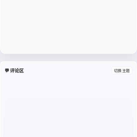
💬 评论区
切换 主题