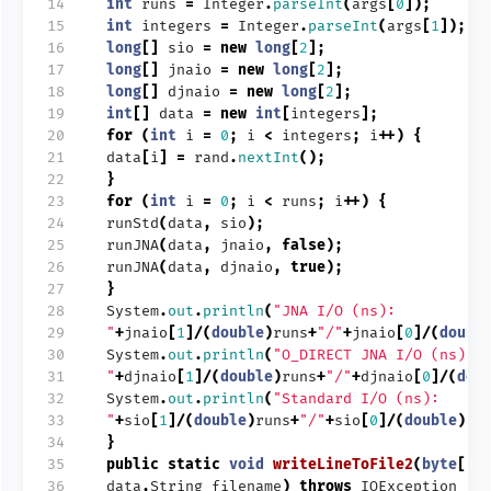
14
int
runs
=
Integer
.
parseInt
(
args
[
0
]);
15
int
integers
=
Integer
.
parseInt
(
args
[
1
]);
16
long
[]
sio
=
new
long
[
2
];
17
long
[]
jnaio
=
new
long
[
2
];
18
long
[]
djnaio
=
new
long
[
2
];
19
int
[]
data
=
new
int
[
integers
];
20
for
(
int
i
=
0
;
i
<
integers
;
i
++)
{
21
data
[
i
]
=
rand
.
nextInt
();
22
}
23
for
(
int
i
=
0
;
i
<
runs
;
i
++)
{
24
runStd
(
data
,
sio
);
25
runJNA
(
data
,
jnaio
,
false
);
26
runJNA
(
data
,
djnaio
,
true
);
27
}
28
System
.
out
.
println
(
"JNA I/O (ns):
29
"
+
jnaio
[
1
]/(
double
)
runs
+
"/"
+
jnaio
[
0
]/(
doubl
30
System
.
out
.
println
(
"O_DIRECT JNA I/O (ns):
31
"
+
djnaio
[
1
]/(
double
)
runs
+
"/"
+
djnaio
[
0
]/(
dou
32
System
.
out
.
println
(
"Standard I/O (ns):
33
"
+
sio
[
1
]/(
double
)
runs
+
"/"
+
sio
[
0
]/(
double
)
ru
34
}
35
public
static
void
writeLineToFile2
(
byte
[]
36
data
,
String
filename
)
throws
IOException
{