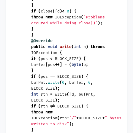
}
if
(
close
(
fd
)<
0
)
{
throw
new
IOException
(
"Problems
occured while doing close()"
);
}
}
@Override
public
void
write
(
int
b
)
throws
IOException
{
if
(
pos
<
BLOCK_SIZE
)
{
buffer
[
pos
++]
=
(
byte
)
b
;
}
if
(
pos
==
BLOCK_SIZE
)
{
bufPnt
.
write
(
0
,
buffer
,
0
,
BLOCK_SIZE
);
int
rtn
=
write
(
fd
,
bufPnt
,
BLOCK_SIZE
);
if
(
rtn
!=
BLOCK_SIZE
)
{
throw
new
IOException
(
rtn
+
"/"
+
BLOCK_SIZE
+
" bytes
written to disk"
);
}