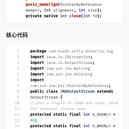
posix_memalign
(
PointerByReference
memptr
,
int
alignment
,
int
size
);
private
native
int
close
(
int
fd
);
核心代码
  1
package
com.huadi.utils.directio.io
;
  2
import
java.io.IOException
;
  3
import
java.io.OutputStream
;
  4
import
com.sun.jna.Native
;
  5
import
com.sun.jna.Pointer
;
  6
import
  7
com.sun.jna.ptr.PointerByReference
;
  8
public
class
JNAOutputStream
extends
  9
OutputStream
{
 10
//just a couple of them are used, here
 11
for eventual future uses
 12
protected
static
final
int
O_RDONLY
=
 13
00
;
 14
protected
static
final
int
O_WRONLY
=