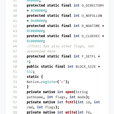
 37
040000
;
 38
protected
static
final
int
O_DIRECTORY
 39
=
0200000
;
 40
protected
static
final
int
O_NOFOLLOW
 41
=
0400000
;
 42
protected
static
final
int
O_NOATIME
=
 43
01000000
;
 44
protected
static
final
int
O_CLOEXEC
=
 45
02000000
;
 46
//fcntl has also other flags, not
 47
presented here
 48
protected
static
final
int
F_SETFL
=
 49
4
;
 50
public
static
final
int
BLOCK_SIZE
=
 51
512
;
 52
static
{
 53
Native
.
register
(
"c"
);
 54
}
 55
private
native
int
open
(
String
 56
pathname
,
int
flags
,
int
mode
);
 57
private
native
int
fcntl
(
int
id
,
int
 58
cmd
,
int
flags
);
 59
private
native
int
write
(
int
fd
,