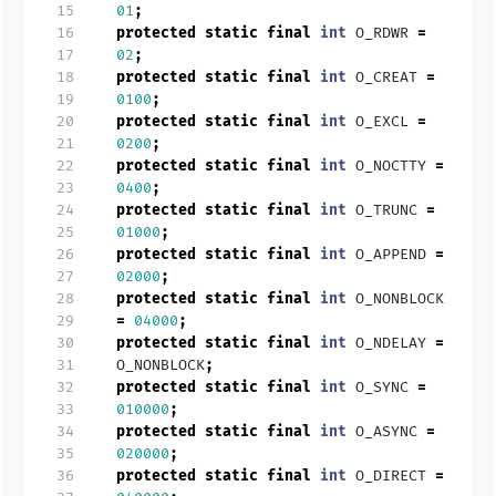
 15
01
;
 16
protected
static
final
int
O_RDWR
=
 17
02
;
 18
protected
static
final
int
O_CREAT
=
 19
0100
;
 20
protected
static
final
int
O_EXCL
=
 21
0200
;
 22
protected
static
final
int
O_NOCTTY
=
 23
0400
;
 24
protected
static
final
int
O_TRUNC
=
 25
01000
;
 26
protected
static
final
int
O_APPEND
=
 27
02000
;
 28
protected
static
final
int
O_NONBLOCK
 29
=
04000
;
 30
protected
static
final
int
O_NDELAY
=
 31
O_NONBLOCK
;
 32
protected
static
final
int
O_SYNC
=
 33
010000
;
 34
protected
static
final
int
O_ASYNC
=
 35
020000
;
 36
protected
static
final
int
O_DIRECT
=