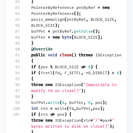
 82
}
 83
PointerByReference
pntByRef
=
new
 84
PointerByReference
();
 85
posix_memalign
(
pntByRef
,
BLOCK_SIZE
,
 86
BLOCK_SIZE
);
 87
bufPnt
=
pntByRef
.
getValue
();
 88
buffer
=
new
byte
[
BLOCK_SIZE
];
 89
}
 90
@Override
 91
public
void
close
()
throws
IOException
 92
{
 93
if
(
pos
%
BLOCK_SIZE
!=
0
)
{
 94
if
(
fcntl
(
fd
,
F_SETFL
,
~
O_DIRECT
)
<
0
)
 95
{
 96
throw
new
IOException
(
"Impossible to
 97
modify fd on close()"
);
 98
}
 99
bufPnt
.
write
(
0
,
buffer
,
0
,
pos
);
100
int
rtn
=
write
(
fd
,
bufPnt
,
pos
);
101
if
(
rtn
!=
pos
)
{
throw
new
IOException
(
rtn
+
"/"
+
pos
+
"
bytes written to disk on close()"
);
}