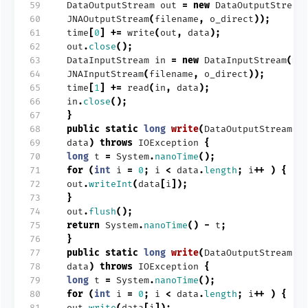
59
DataOutputStream
out
=
new
DataOutputStream
60
JNAOutputStream
(
filename
,
o_direct
));
61
time
[
0
]
+=
write
(
out
,
data
);
62
out
.
close
();
63
DataInputStream
in
=
new
DataInputStream
(
ne
64
JNAInputStream
(
filename
,
o_direct
));
65
time
[
1
]
+=
read
(
in
,
data
);
66
in
.
close
();
67
}
68
public
static
long
write
(
DataOutputStream
o
69
data
)
throws
IOException
{
70
long
t
=
System
.
nanoTime
();
71
for
(
int
i
=
0
;
i
<
data
.
length
;
i
++
)
{
72
out
.
writeInt
(
data
[
i
]);
73
}
74
out
.
flush
();
75
return
System
.
nanoTime
()
-
t
;
76
}
77
public
static
long
write
(
DataOutputStream
o
78
data
)
throws
IOException
{
79
long
t
=
System
.
nanoTime
();
80
for
(
int
i
=
0
;
i
<
data
.
length
;
i
++
)
{
81
out
.
write
(
data
[
i
]);