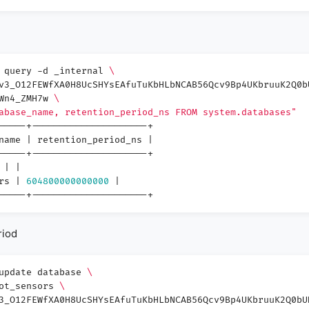
3 query -d _internal
\
v3_O12FEWfXA0H8UcSHYsEAfuTuKbHLbNCAB56Qcv9Bp4UKbruuK2Q0b
3Wn4_ZMH7w
\
abase_name, retention_period_ns FROM system.databases"
-----+---------------------+
_name
|
retention_period_ns
|
-----+---------------------+
l
|
|
ors
|
604800000000000
|
-----+---------------------+
riod
 update database
\
iot_sensors
\
3_O12FEWfXA0H8UcSHYsEAfuTuKbHLbNCAB56Qcv9Bp4UKbruuK2Q0bU