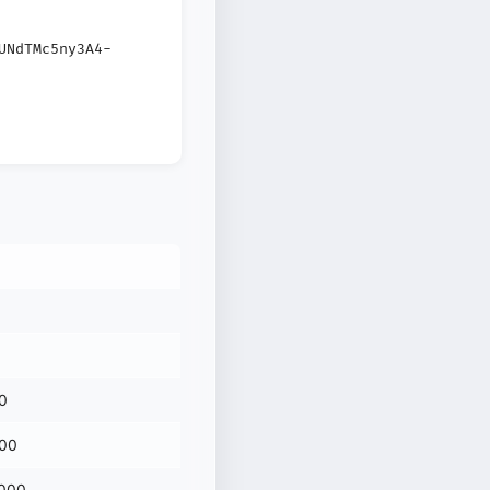
UNdTMc5ny3A4-
0
000
 000