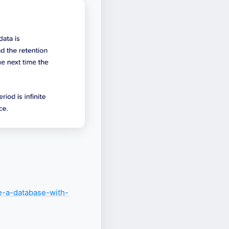
te-a-database-with-