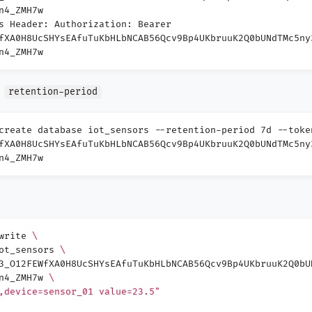
n4_ZMH7w
s Header: Authorization: Bearer
fXA0H8UcSHYsEAfuTuKbHLbNCAB56Qcv9Bp4UKbruuK2Q0bUNdTMc5ny
n4_ZMH7w
e
retention-period
create database iot_sensors --retention-period 7d --toke
fXA0H8UcSHYsEAfuTuKbHLbNCAB56Qcv9Bp4UKbruuK2Q0bUNdTMc5ny
n4_ZMH7w
 write
\
iot_sensors
\
3_O12FEWfXA0H8UcSHYsEAfuTuKbHLbNCAB56Qcv9Bp4UKbruuK2Q0bU
Wn4_ZMH7w
\
,device=sensor_01 value=23.5"