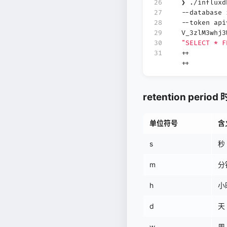
26
❯ ./influx
27
--database
28
--token api
29
V_3zlM3whj
30
"SELECT * F
31
++
++
retention peri
单位符号
含
s
秒 
m
分钟
h
小时
d
天 
w
周 