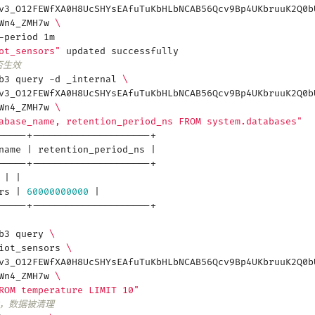
v3_O12FEWfXA0H8UcSHYsEAfuTuKbHLbNCAB56Qcv9Bp4UKbruuK2Q0b
3Wn4_ZMH7w
\
-period 1m
ot_sensors"
updated successfully
否生效
db3 query -d _internal
\
v3_O12FEWfXA0H8UcSHYsEAfuTuKbHLbNCAB56Qcv9Bp4UKbruuK2Q0b
3Wn4_ZMH7w
\
abase_name, retention_period_ns FROM system.databases"
-----+---------------------+
_name
|
retention_period_ns
|
-----+---------------------+
l
|
|
ors
|
60000000000
|
-----+---------------------+
db3 query
\
 iot_sensors
\
v3_O12FEWfXA0H8UcSHYsEAfuTuKbHLbNCAB56Qcv9Bp4UKbruuK2Q0b
3Wn4_ZMH7w
\
ROM temperature LIMIT 10"
后，数据被清理