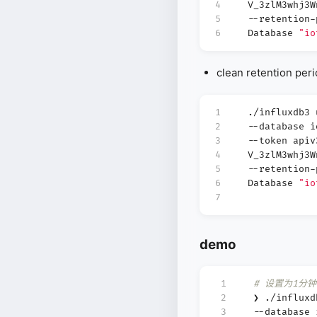
4
V_3zlM3whj3
5
--retention-
6
Database
"io
clean retention per
1
./influxdb3
2
--database 
3
--token apiv
4
V_3zlM3whj3
5
--retention-
6
Database
"io
7
demo
 1
# 设置为1分钟
 2
❯ ./influx
 3
--database