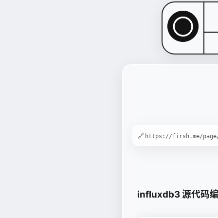
🔗
influxdb3 源代