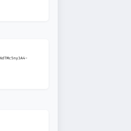
NdTMc5ny3A4-