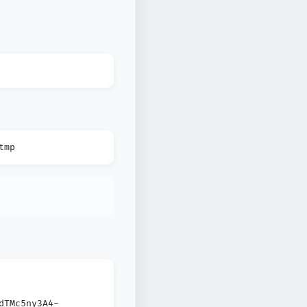
tmp
dTMc5ny3A4-