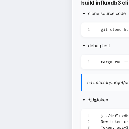
build influxdb3 cli
clone source code
1
git clone ht
debug test
1
cargo run --
cd influxdb/target/
创建token
1
❯ ./influxdb
2
New token cr
3
Token: apiv3