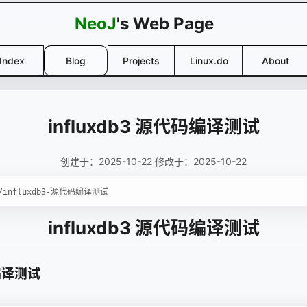
NeoJ
's Web Page
Index
Blog
Projects
Linux.do
About
influxdb3 源代码编译测试
创建于：2025-10-22 修改于：2025-10-22
influxdb3 源代码编译测试
码编译测试