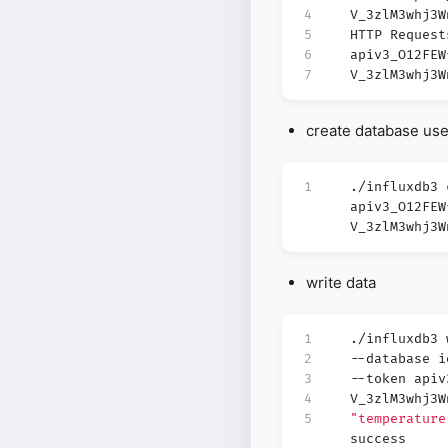
4
V_3zlM3whj3W
5
HTTP Request
6
apiv3_O12FEW
7
V_3zlM3whj3W
create database us
1
./influxdb3 
apiv3_O12FEW
V_3zlM3whj3W
write data
1
./influxdb3
2
--database 
3
--token apiv
4
V_3zlM3whj3
5
"temperature
success