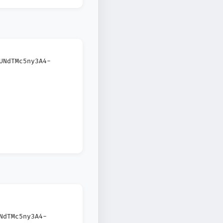
UNdTMc5ny3A4-
NdTMc5ny3A4-