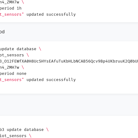
Wn4_ZMH7w
\
period 1h
t_sensors"
updated successfully
iod
 update database
\
iot_sensors
\
3_O12FEWfXA0H8UcSHYsEAfuTuKbHLbNCAB56Qcv9Bp4UKbruuK2Q0bU
Wn4_ZMH7w
\
period none
t_sensors"
updated successfully
db3 update database
\
 iot_sensors
\