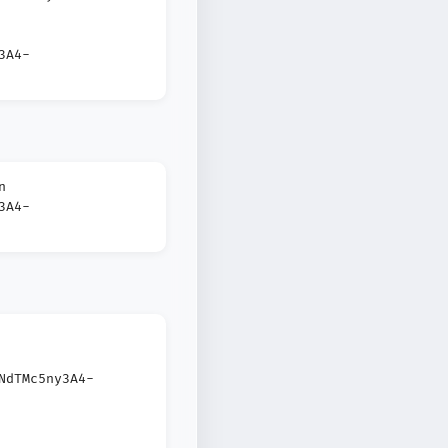
3A4-
n
3A4-
NdTMc5ny3A4-