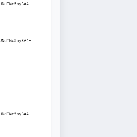
UNdTMc5ny3A4-
UNdTMc5ny3A4-
UNdTMc5ny3A4-