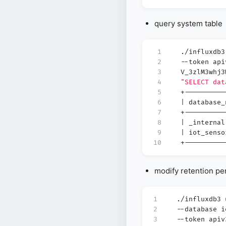
query system table
 1
./influxdb
 2
--token api
 3
V_3zlM3whj
 4
"SELECT dat
 5
+----------
 6
|
database
 7
+----------
 8
|
_interna
 9
|
iot_sens
10
+----------
modify retention pe
1
./influxdb3
2
--database 
3
--token apiv