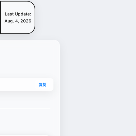
Last Update:
Aug. 4, 2026
复制