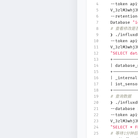
 4
--token api
 5
V_3zlM3whj
 6
--retention
 7
Database
"i
 8
# 查看修改是
 9
❯ ./influx
10
--token api
11
V_3zlM3whj
12
"SELECT dat
13
+----------
14
|
database
15
+----------
16
|
_interna
17
|
iot_sens
18
+----------
19
# 查询数据
20
❯ ./influx
21
--database
22
--token api
23
V_3zlM3whj
24
"SELECT * F
25
# 等待1分钟