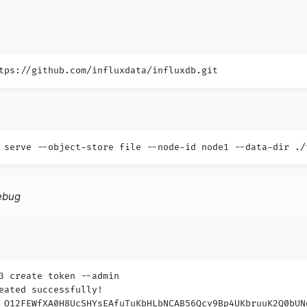
tps://github.com/influxdata/influxdb.git
 serve --object-store file --node-id node1 --data-dir ./
debug
3 create token --admin
eated successfully!
_O12FEWfXA0H8UcSHYsEAfuTuKbHLbNCAB56Qcv9Bp4UKbruuK2Q0bUN