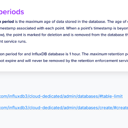
a.com/influxdb3/cloud-dedicated/admin/databases/#table-limit
a.com/influxdb3/cloud-dedicated/admin/databases/create/#crea