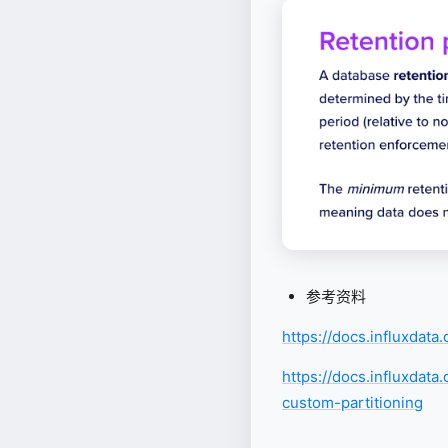
参考资料
https://docs.influxdat
https://docs.influxdat
custom-partitioning