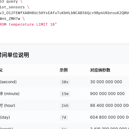
db3 query
\
 iot_sensors
\
v3_O12FEWfXA0H8UcSHYsEAfuTuKbHLbNCAB56Qcv9Bp4UKbruuK2Q0b
3Wn4_ZMH7w
\
ROM temperature LIMIT 10"
od 时间单位说明
义
示例
对应纳秒数
(second)
30 000 000 000
30s
 (minute)
900 000 000 000
15m
 (hour)
86 400 000 000 00
24h
(day)
604 800 000 000 
7d
(week)
2 419 200 000 000